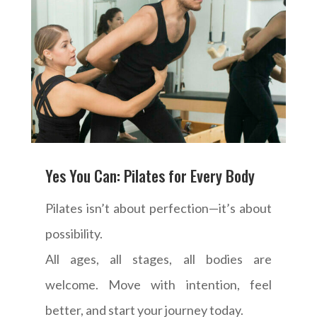
Yes You Can: Pilates for Every Body
Pilates isn’t about perfection—it’s about
possibility.
All ages, all stages, all bodies are
welcome. Move with intention, feel
better, and start your journey today.