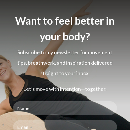
Want to feel better in
your body?
Subscribe to my newsletter for movement
tips, breathwork, and inspiration delivered
straight to your inbox.
Let’s move with intention—together.