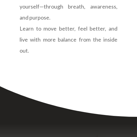
yourself—through breath, awareness,
and purpose.
Learn to move better, feel better, and
live with more balance from the inside
out.