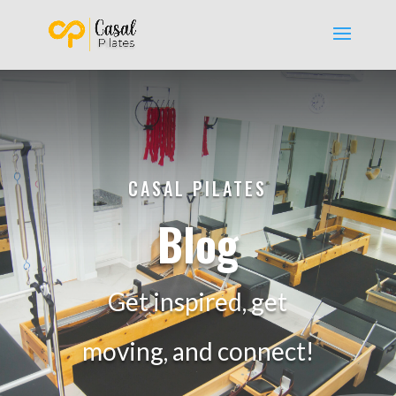
CASAL PILATES
Blog
Get inspired, get
moving, and connect!