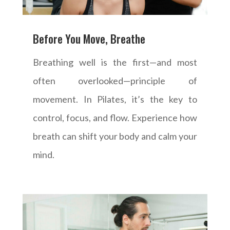
Before You Move, Breathe
Breathing well is the first—and most
often overlooked—principle of
movement. In Pilates, it’s the key to
control, focus, and flow. Experience how
breath can shift your body and calm your
mind.