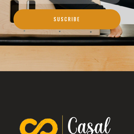
SUSCRIBE