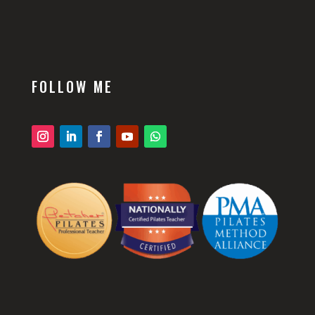
FOLLOW ME