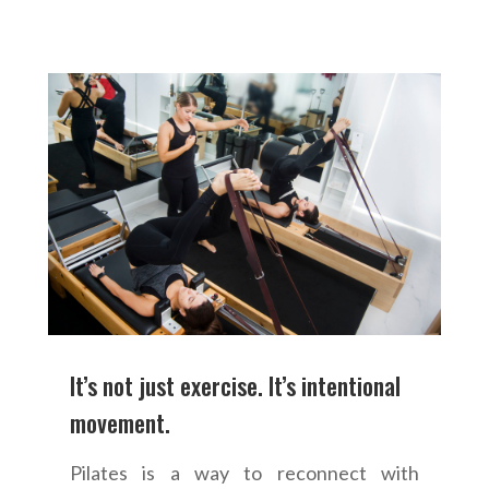
It’s not just exercise. It’s intentional
movement.
Pilates is a way to reconnect with