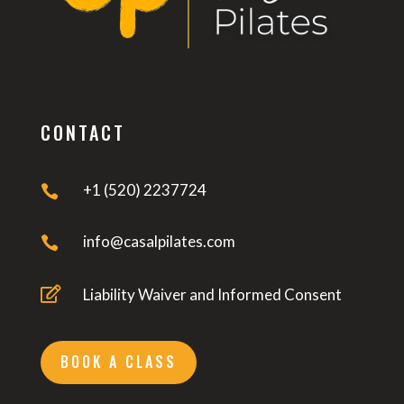
CONTACT
+1 (520) 2237724

info@casalpilates.com


Liability Waiver and Informed Consent
BOOK A CLASS