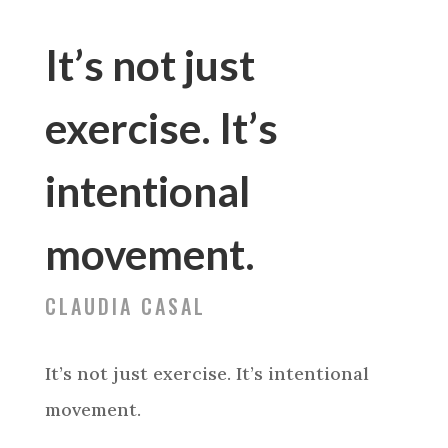
It’s not just
exercise. It’s
intentional
movement.
CLAUDIA CASAL
It’s not just exercise. It’s intentional
movement.