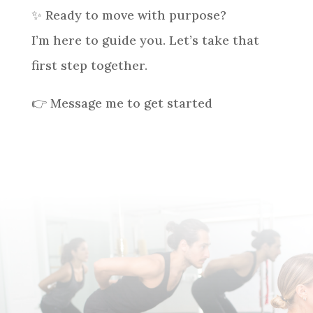
✨ Ready to move with purpose?
I’m here to guide you. Let’s take that
first step together.
👉 Message me to get started