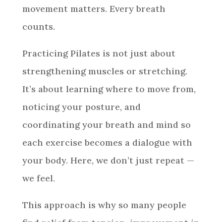
movement matters. Every breath
counts.
Practicing Pilates is not just about
strengthening muscles or stretching.
It’s about learning where to move from,
noticing your posture, and
coordinating your breath and mind so
each exercise becomes a dialogue with
your body. Here, we don’t just repeat —
we feel.
This approach is why so many people