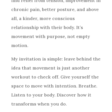
find relief from tension, improvement in
chronic pain, better posture, and above
all, a kinder, more conscious
relationship with their body. It’s
movement with purpose, not empty
motion.
My invitation is simple: leave behind the
idea that movement is just another
workout to check off. Give yourself the
space to move with intention. Breathe.
Listen to your body. Discover how it
transforms when you do.