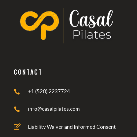
CONTACT
+1 (520) 2237724

info@casalpilates.com


Liability Waiver and Informed Consent