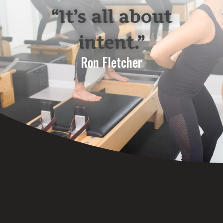
“It’s all about
intent.”
Ron Fletcher