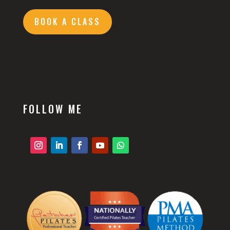
BOOK A CLASS
FOLLOW ME