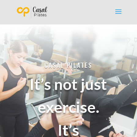
CASAL PILATES
It’s not just
exercise.
It’s