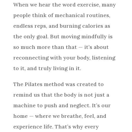
When we hear the word exercise, many
people think of mechanical routines,
endless reps, and burning calories as
the only goal. But moving mindfully is
so much more than that — it’s about
reconnecting with your body, listening
to it, and truly living in it.
The Pilates method was created to
remind us that the body is not just a
machine to push and neglect. It’s our
home — where we breathe, feel, and
experience life. That’s why every