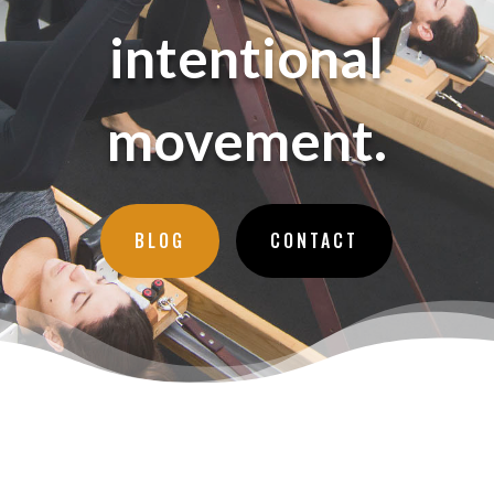
intentional
movement.
BLOG
CONTACT